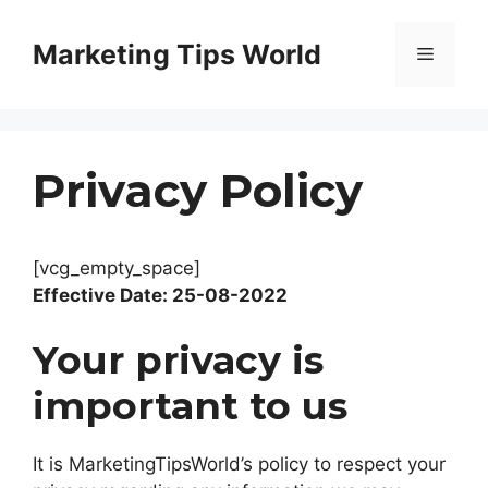
Skip
to
Marketing Tips World
Menu
content
Privacy Policy
[vcg_empty_space]
Effective Date: 25-08-2022
Your privacy is
important to us
It is MarketingTipsWorld’s policy to respect your