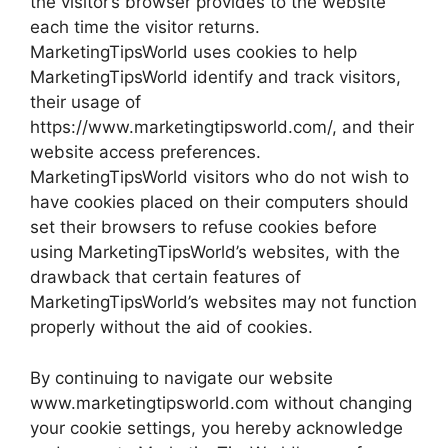
the visitor’s browser provides to the website
each time the visitor returns.
MarketingTipsWorld uses cookies to help
MarketingTipsWorld identify and track visitors,
their usage of
https://www.marketingtipsworld.com/, and their
website access preferences.
MarketingTipsWorld visitors who do not wish to
have cookies placed on their computers should
set their browsers to refuse cookies before
using MarketingTipsWorld’s websites, with the
drawback that certain features of
MarketingTipsWorld’s websites may not function
properly without the aid of cookies.
By continuing to navigate our website
www.marketingtipsworld.com without changing
your cookie settings, you hereby acknowledge