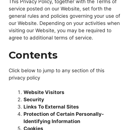
This Privacy Policy, together with the Terms of
service posted on our Website, set forth the
general rules and policies governing your use of
our Website. Depending on your activities when
visiting our Website, you may be required to
agree to additional terms of service.
Contents
Click below to jump to any section of this
privacy policy
Website Visitors
Security
Links To External Sites
Protection of Certain Personally-
Identifying Information
Cookies