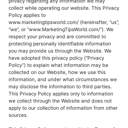
privacy regarding any information we may
collect while operating our website. This Privacy
Policy applies to
www.marketingtipsworld.com/ (hereinafter, “us”,
“we”, or “www.MarketingTipsWorld.com/”). We
respect your privacy and are committed to
protecting personally identifiable information
you may provide us through the Website. We
have adopted this privacy policy (“Privacy
Policy”) to explain what information may be
collected on our Website, how we use this
information, and under what circumstances we
may disclose the information to third parties.
This Privacy Policy applies only to information
we collect through the Website and does not
apply to our collection of information from other
sources.