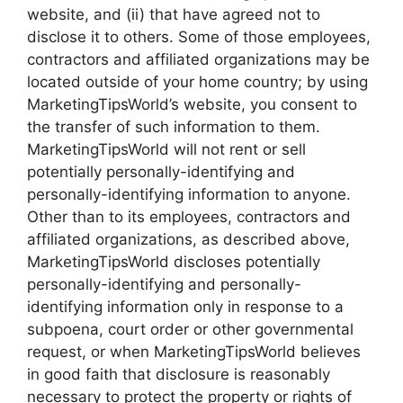
website, and (ii) that have agreed not to
disclose it to others. Some of those employees,
contractors and affiliated organizations may be
located outside of your home country; by using
MarketingTipsWorld’s website, you consent to
the transfer of such information to them.
MarketingTipsWorld will not rent or sell
potentially personally-identifying and
personally-identifying information to anyone.
Other than to its employees, contractors and
affiliated organizations, as described above,
MarketingTipsWorld discloses potentially
personally-identifying and personally-
identifying information only in response to a
subpoena, court order or other governmental
request, or when MarketingTipsWorld believes
in good faith that disclosure is reasonably
necessary to protect the property or rights of