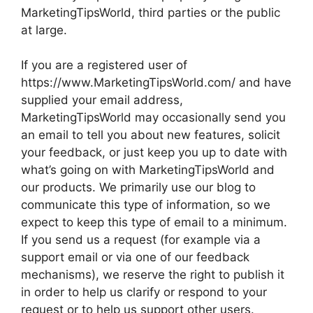
MarketingTipsWorld, third parties or the public
at large.
If you are a registered user of
https://www.MarketingTipsWorld.com/ and have
supplied your email address,
MarketingTipsWorld may occasionally send you
an email to tell you about new features, solicit
your feedback, or just keep you up to date with
what’s going on with MarketingTipsWorld and
our products. We primarily use our blog to
communicate this type of information, so we
expect to keep this type of email to a minimum.
If you send us a request (for example via a
support email or via one of our feedback
mechanisms), we reserve the right to publish it
in order to help us clarify or respond to your
request or to help us support other users.