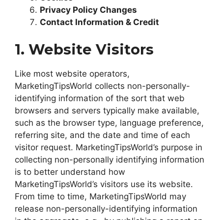
Privacy Policy Changes
Contact Information & Credit
1. Website Visitors
Like most website operators,
MarketingTipsWorld collects non-personally-
identifying information of the sort that web
browsers and servers typically make available,
such as the browser type, language preference,
referring site, and the date and time of each
visitor request. MarketingTipsWorld’s purpose in
collecting non-personally identifying information
is to better understand how
MarketingTipsWorld’s visitors use its website.
From time to time, MarketingTipsWorld may
release non-personally-identifying information