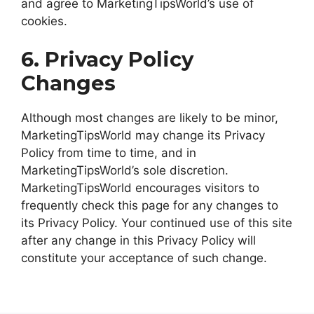
and agree to MarketingTipsWorld’s use of
cookies.
6. Privacy Policy
Changes
Although most changes are likely to be minor,
MarketingTipsWorld may change its Privacy
Policy from time to time, and in
MarketingTipsWorld’s sole discretion.
MarketingTipsWorld encourages visitors to
frequently check this page for any changes to
its Privacy Policy. Your continued use of this site
after any change in this Privacy Policy will
constitute your acceptance of such change.