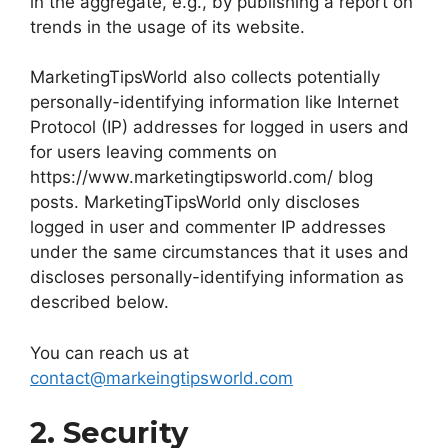
in the aggregate, e.g., by publishing a report on
trends in the usage of its website.
MarketingTipsWorld also collects potentially
personally-identifying information like Internet
Protocol (IP) addresses for logged in users and
for users leaving comments on
https://www.marketingtipsworld.com/ blog
posts. MarketingTipsWorld only discloses
logged in user and commenter IP addresses
under the same circumstances that it uses and
discloses personally-identifying information as
described below.
You can reach us at
contact@markeingtipsworld.com
2. Security