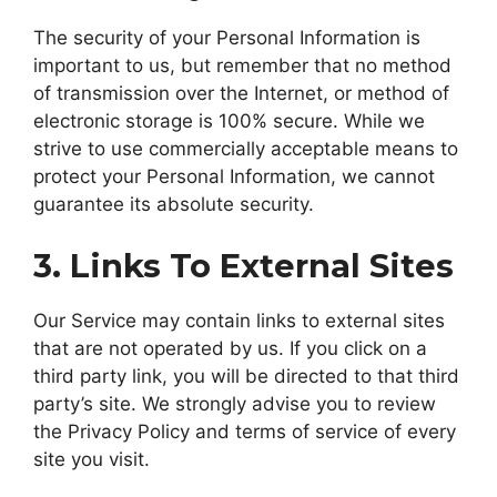
The security of your Personal Information is
important to us, but remember that no method
of transmission over the Internet, or method of
electronic storage is 100% secure. While we
strive to use commercially acceptable means to
protect your Personal Information, we cannot
guarantee its absolute security.
3. Links To External Sites
Our Service may contain links to external sites
that are not operated by us. If you click on a
third party link, you will be directed to that third
party’s site. We strongly advise you to review
the Privacy Policy and terms of service of every
site you visit.