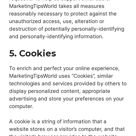
MarketingTipsWorld takes all measures
reasonably necessary to protect against the
unauthorized access, use, alteration or
destruction of potentially personally-identifying
and personally-identifying information.
5. Cookies
To enrich and perfect your online experience,
MarketingTipsWorld uses “Cookies”, similar
technologies and services provided by others to
display personalized content, appropriate
advertising and store your preferences on your
computer.
A cookie is a string of information that a
website stores on a visitor’s computer, and that