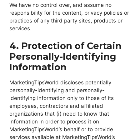
We have no control over, and assume no
responsibility for the content, privacy policies or
practices of any third party sites, products or
services.
4. Protection of Certain
Personally-Identifying
Information
MarketingTipsWorld discloses potentially
personally-identifying and personally-
identifying information only to those of its
employees, contractors and affiliated
organizations that (i) need to know that
information in order to process it on
MarketingTipsWorld’s behalf or to provide
services available at MarketingTipsWorld’s