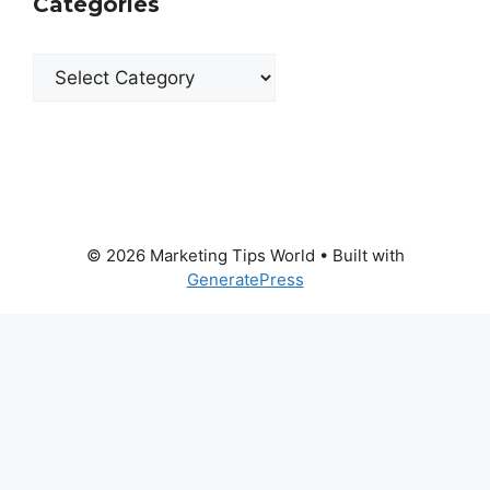
Categories
Categories
© 2026 Marketing Tips World
• Built with
GeneratePress