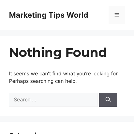
Skip
to
Marketing Tips World
Menu
content
Nothing Found
It seems we can’t find what you’re looking for.
Perhaps searching can help.
Search
for: